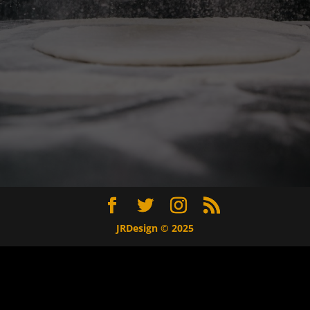
JRDesign © 2025